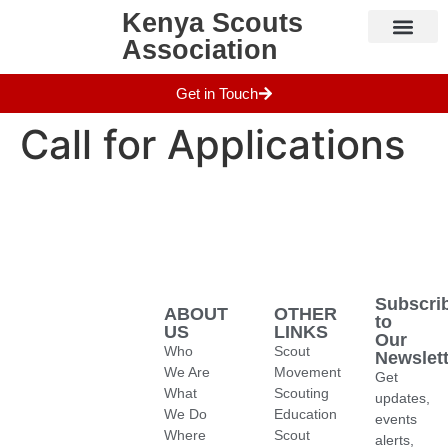
Kenya Scouts
Association
Who We Are
Camps & Sites
Get in Touch
Call for Applications
Subscri
ABOUT
OTHER
to
US
LINKS
Our
Who
Scout
Newslett
We Are
Movement
Get
What
Scouting
updates,
We Do
Education
events
Where
Scout
alerts,