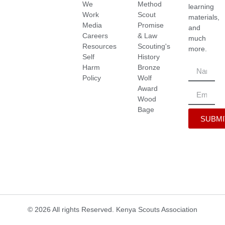
We
Method
learning
Work
Scout
materials,
Media
Promise
and
Careers
& Law
much
Resources
Scouting's
more.
Self
History
Harm
Bronze
Policy
Wolf
Award
Wood
Bage
SUBMI
© 2026 All rights Reserved. Kenya Scouts Association