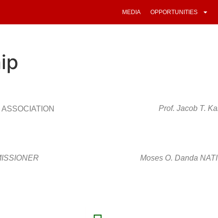
MEDIA
OPPORTUNITIES
ip
Prof. Jacob T.
 ASSOCIATION
MMISSIONER
Moses O. Danda NA