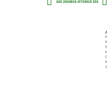
020 2020819 /0733919 333
W
M
C
R
S