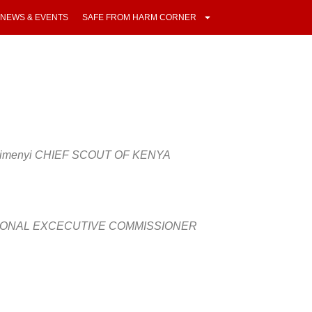
NEWS & EVENTS
SAFE FROM HARM CORNER
 Kaimenyi CHIEF SCOUT OF KENYA
TIONAL EXCECUTIVE COMMISSIONER