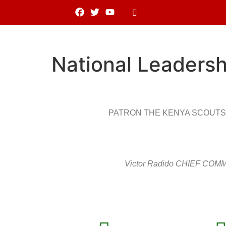
National Leadersh
PATRON THE KENYA SCOUTS
Victor Radido CHIEF CO