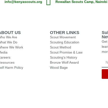
info@kenyascouts.org
Rowallan Scouts Camp, Nairobi
ABOUT US
OTHER LINKS
Su
Ne
ho We Are
Scout Movement
Get 
What We Do
Scouting Education
lea
Where We Work
Scout Method
mor
edia
Scout Promise & Law
areers
Scouting's History
esources
Bronze Wolf Award
elf Harm Policy
Wood Bage