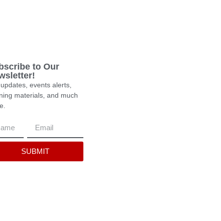
bscribe to Our
wsletter!
updates, events alerts,
rning materials, and much
e.
SUBMIT