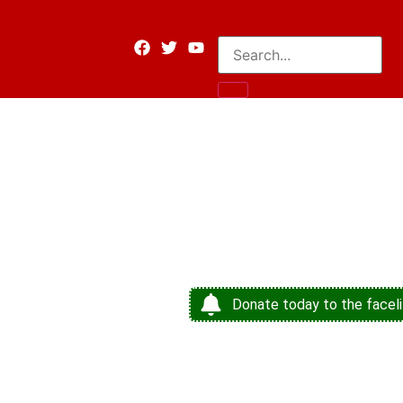
Donate today to the faceli
Shaping 