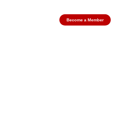
futures a
Educating Young people to play 
Become a Member