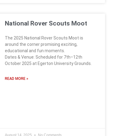
National Rover Scouts Moot
The 2025 National Rover Scouts Moot is
around the corner promising exciting,
educational and fun moments.
Dates & Venue: Scheduled for 7th–12th
October 2025 at Egerton University Grounds.
READ MORE »
August 14, 2025
No Comments