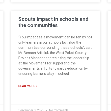
Scouts impact in schools and
the communities
“You impact as a movement can be felt by not
only learners in our schools but also the
communities surrounding these schools”, said
Mr. Benson Ariteluk the West Pokot County
Project Manager appreciating the leadership
at the Movement for supporting the
governments efforts towards education by
ensuring learners stay in school.
READ MORE »
September 3, 2025
No Comments