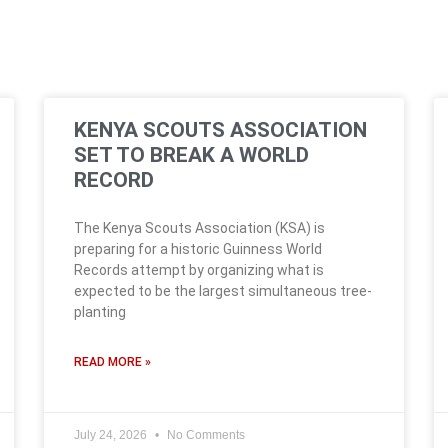
KENYA SCOUTS ASSOCIATION
SET TO BREAK A WORLD
RECORD
The Kenya Scouts Association (KSA) is
preparing for a historic Guinness World
Records attempt by organizing what is
expected to be the largest simultaneous tree-
planting
READ MORE »
July 24, 2026
No Comments