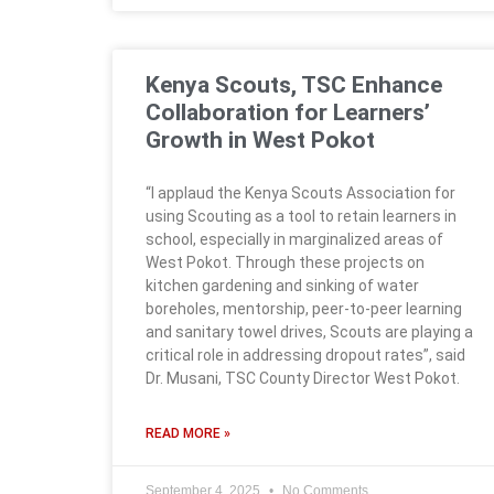
Kenya Scouts, TSC Enhance
Collaboration for Learners’
Growth in West Pokot
“I applaud the Kenya Scouts Association for
using Scouting as a tool to retain learners in
school, especially in marginalized areas of
West Pokot. Through these projects on
kitchen gardening and sinking of water
boreholes, mentorship, peer-to-peer learning
and sanitary towel drives, Scouts are playing a
critical role in addressing dropout rates”, said
Dr. Musani, TSC County Director West Pokot.
READ MORE »
September 4, 2025
No Comments