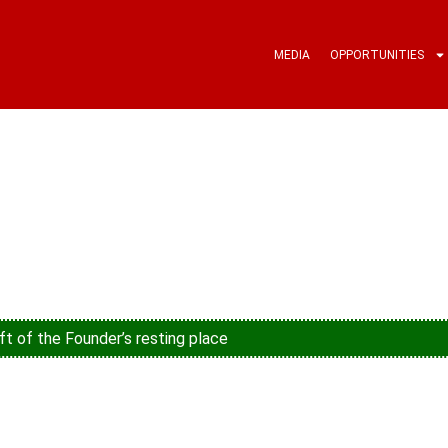
MEDIA
OPPORTUNITIES
ft of the Founder’s resting place
young people’s