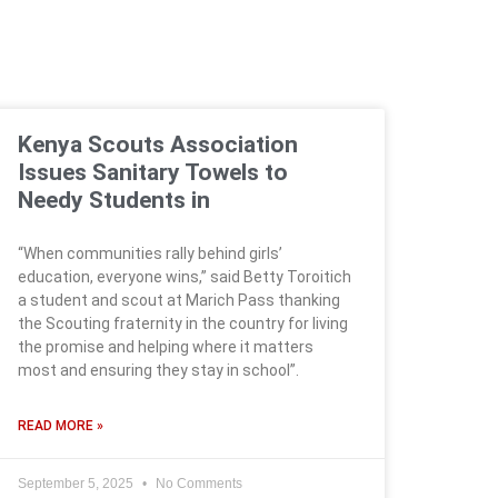
Kenya Scouts Association
Issues Sanitary Towels to
Needy Students in
“When communities rally behind girls’
education, everyone wins,” said Betty Toroitich
a student and scout at Marich Pass thanking
the Scouting fraternity in the country for living
the promise and helping where it matters
most and ensuring they stay in school”.
READ MORE »
September 5, 2025
No Comments