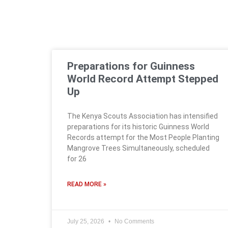
Preparations for Guinness
World Record Attempt Stepped
Up
The Kenya Scouts Association has intensified
preparations for its historic Guinness World
Records attempt for the Most People Planting
Mangrove Trees Simultaneously, scheduled
for 26
READ MORE »
July 25, 2026
No Comments